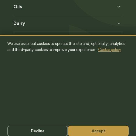
Oils
Dairy
Specialties
We use essential cookies to operate the site and, optionally, analytics
and third-party cookies to improve your experience.
Cookie policy
Romania, Bucharest, Sector 2
36 Fantanica Street, Hall F20
+40 (785) 131 060
Factory
50 Main St, Dambovita County, Brezoaele Village
Legal Notice
Terms & Conditions
Privacy Policy
Cookie Policy
Decline
Accept
© Munte Athos Import Export 2026