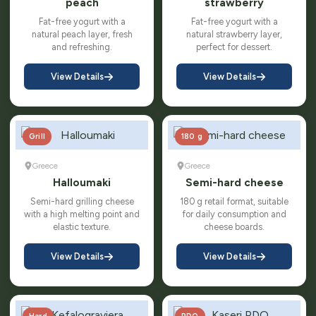
peach
strawberry
Fat-free yogurt with a
Fat-free yogurt with a
natural peach layer, fresh
natural strawberry layer,
and refreshing.
perfect for dessert.
View Details
View Details
Grill
180 g
Greece
Greece
Halloumaki
Semi-hard cheese
Semi-hard grilling cheese
180 g retail format, suitable
with a high melting point and
for daily consumption and
elastic texture.
cheese boards.
View Details
View Details