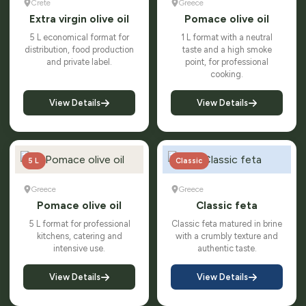
Crete
Greece
Extra virgin olive oil
Pomace olive oil
5 L economical format for
1 L format with a neutral
distribution, food production
taste and a high smoke
and private label.
point, for professional
cooking.
View Details
View Details
5 L
Classic
Greece
Greece
Pomace olive oil
Classic feta
5 L format for professional
Classic feta matured in brine
kitchens, catering and
with a crumbly texture and
intensive use.
authentic taste.
View Details
View Details