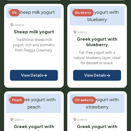
6%
Blueberry
Greece
Sheep milk yogurt
Greece
Greek yogurt with
Traditional sheep milk
blueberry
yogurt, rich and aromatic,
from Flegga Creamery.
Fat-free yogurt with a
natural blueberry layer, ideal
for dessert or snack.
View Details
View Details
Peach
Strawberry
Greece
Greece
Greek yogurt with
Greek yogurt with