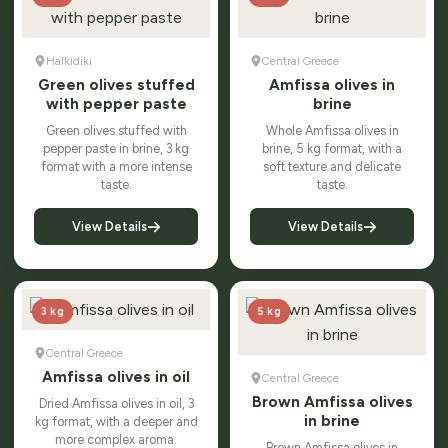
Halkidiki
Central Greece
Green olives stuffed
Amfissa olives in
with pepper paste
brine
Green olives stuffed with
Whole Amfissa olives in
pepper paste in brine, 3 kg
brine, 5 kg format, with a
format with a more intense
soft texture and delicate
taste.
taste.
View Details
View Details
3 kg
5 kg
Central Greece
Amfissa olives in oil
Central Greece
Brown Amfissa olives
Dried Amfissa olives in oil, 3
in brine
kg format, with a deeper and
more complex aroma.
Brown Amfissa olives in