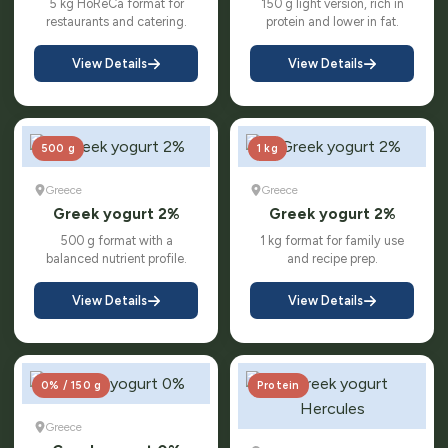
5 kg HoReCa format for
150 g light version, rich in
restaurants and catering.
protein and lower in fat.
View Details
View Details
500 g
1 kg
Greece
Greece
Greek yogurt 2%
Greek yogurt 2%
500 g format with a
1 kg format for family use
balanced nutrient profile.
and recipe prep.
View Details
View Details
0% / 150 g
Protein
Greece