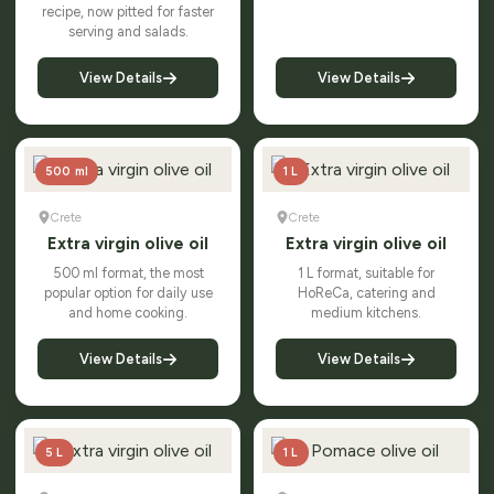
recipe, now pitted for faster
serving and salads.
View Details
View Details
500 ml
1 L
Crete
Crete
Extra virgin olive oil
Extra virgin olive oil
500 ml format, the most
1 L format, suitable for
popular option for daily use
HoReCa, catering and
and home cooking.
medium kitchens.
View Details
View Details
5 L
1 L