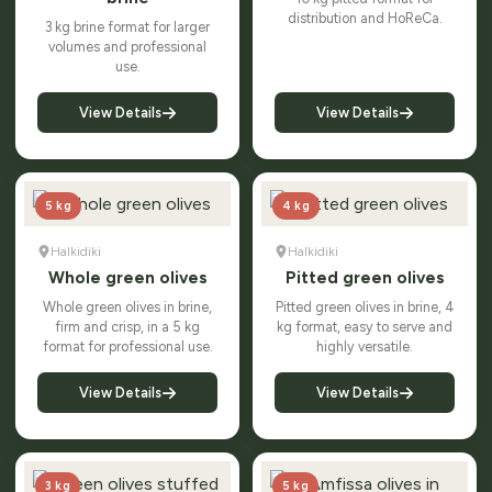
distribution and HoReCa.
3 kg brine format for larger
volumes and professional
use.
View Details
View Details
5 kg
4 kg
Halkidiki
Halkidiki
Whole green olives
Pitted green olives
Whole green olives in brine,
Pitted green olives in brine, 4
firm and crisp, in a 5 kg
kg format, easy to serve and
format for professional use.
highly versatile.
View Details
View Details
3 kg
5 kg