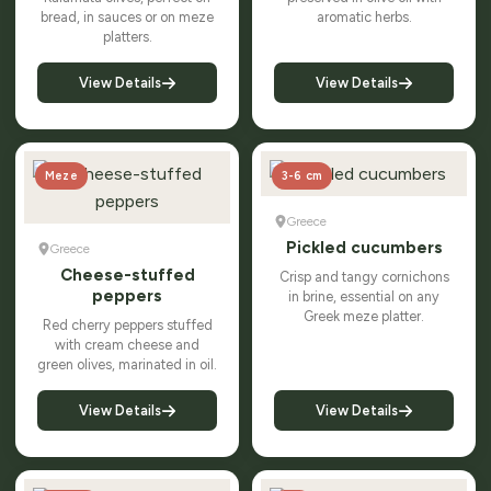
bread, in sauces or on meze
aromatic herbs.
platters.
View Details
View Details
Meze
3-6 cm
Greece
Pickled cucumbers
Greece
Cheese-stuffed
Crisp and tangy cornichons
peppers
in brine, essential on any
Greek meze platter.
Red cherry peppers stuffed
with cream cheese and
green olives, marinated in oil.
View Details
View Details