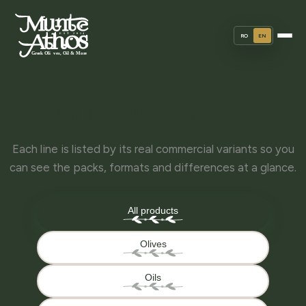
RO
EN
Our product selection
Each line is listed by its real commercial variants so you
can see the packs, formats and differences at a glance.
All products
Olives
Oils