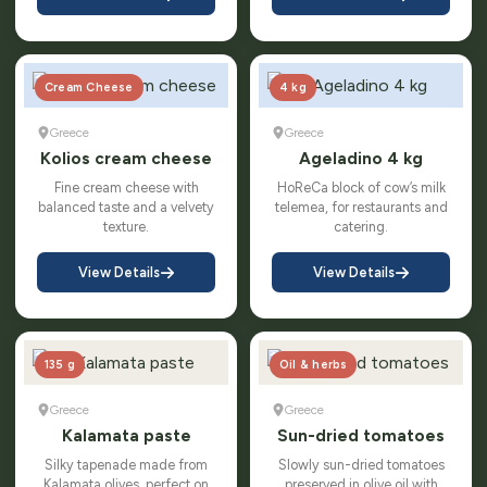
Cream Cheese
4 kg
Greece
Greece
Kolios cream cheese
Ageladino 4 kg
Fine cream cheese with
HoReCa block of cow’s milk
balanced taste and a velvety
telemea, for restaurants and
texture.
catering.
View Details
View Details
135 g
Oil & herbs
Greece
Greece
Kalamata paste
Sun-dried tomatoes
Silky tapenade made from
Slowly sun-dried tomatoes
Kalamata olives, perfect on
preserved in olive oil with