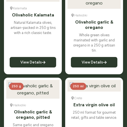
Kalamata
Olivaholic Kalamata
Halkidiki
Olivaholic garlic &
Natural Kalamata olives,
oregano
artisan-packed in 250 g tins
with a rich classic taste.
Whole green olives
marinated with garlic and
oregano in a 250 g artisan
tin.
View Details
View Details
250 g
250 ml
Crete
Extra virgin olive oil
Halkidiki
Olivaholic garlic &
250 ml format for gourmet
oregano, pitted
retail, gifts and table service.
Same garlic and oregano