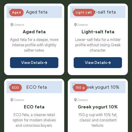
Aged
Light salt
Greece
Greece
Aged feta
Light-salt feta
Aged feta for a deeper, more
Lower-salt feta for a milder
intense profile with slightly
profile without losing Greek
saltier notes.
character.
View Details
View Details
ECO
150 g
Greece
Greece
ECO feta
Greek yogurt 10%
ECO feta, a cleaner retail
150 g cup with 10% fat,
option for modern shelves
classic and consistent
and conscious buyers.
texture.