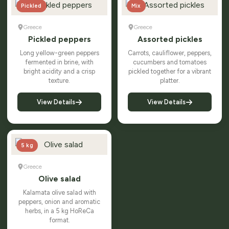
Pickled
Mix
Greece
Greece
Pickled peppers
Assorted pickles
Long yellow-green peppers
Carrots, cauliflower, peppers,
fermented in brine, with
cucumbers and tomatoes
bright acidity and a crisp
pickled together for a vibrant
texture.
platter.
View Details
View Details
5 kg
Greece
Olive salad
Kalamata olive salad with
peppers, onion and aromatic
herbs, in a 5 kg HoReCa
format.