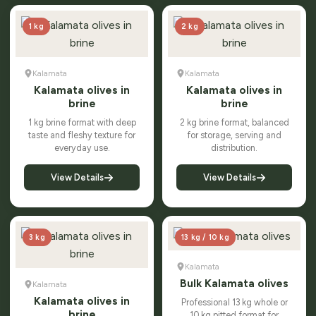
1 kg
2 kg
Kalamata
Kalamata
Kalamata olives in
Kalamata olives in
brine
brine
1 kg brine format with deep
2 kg brine format, balanced
taste and fleshy texture for
for storage, serving and
everyday use.
distribution.
View Details
View Details
3 kg
13 kg / 10 kg
Kalamata
Bulk Kalamata olives
Kalamata
Kalamata olives in
Professional 13 kg whole or
brine
10 kg pitted format for