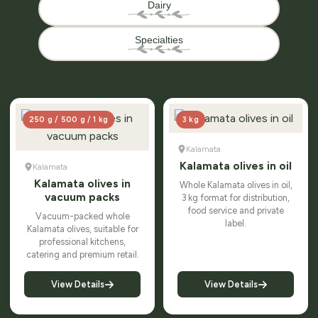
Dairy
Specialties
250 g / 500 g / 1 kg
3 kg
Kalamata
Kalamata olives in oil
Kalamata
Kalamata olives in
Whole Kalamata olives in oil,
vacuum packs
3 kg format for distribution,
food service and private
Vacuum-packed whole
label.
Kalamata olives, suitable for
professional kitchens,
catering and premium retail.
View Details
View Details