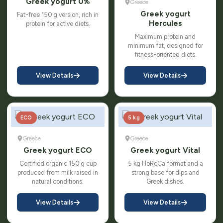
Greek yogurt 0%
Greece
Greek yogurt
Fat-free 150 g version, rich in
Hercules
protein for active diets.
Maximum protein and
minimum fat, designed for
fitness-oriented diets.
View Details
View Details
ECO
5 kg
Greece
Greece
Greek yogurt ECO
Greek yogurt Vital
Certified organic 150 g cup
5 kg HoReCa format and a
produced from milk raised in
strong base for dips and
natural conditions.
Greek dishes.
View Details
View Details