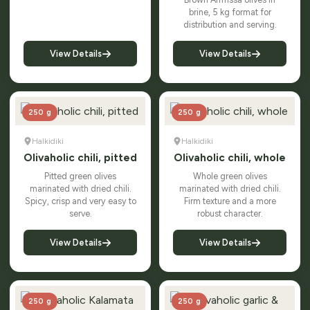
brine, 5 kg format for
distribution and serving.
View Details
View Details
250 g
250 g
Halkidiki
Halkidiki
Olivaholic chili, pitted
Olivaholic chili, whole
Pitted green olives
Whole green olives
marinated with dried chili.
marinated with dried chili.
Spicy, crisp and very easy to
Firm texture and a more
serve.
robust character.
View Details
View Details
250 g
250 g