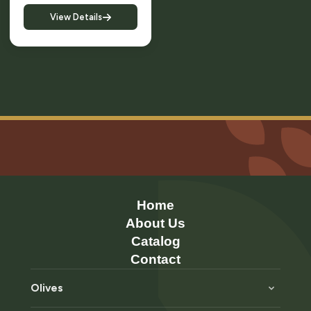
View Details
Home
About Us
Catalog
Contact
Olives