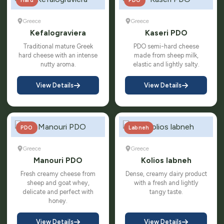
Hard
PDO
Greece
Greece
Kefalograviera
Kaseri PDO
Traditional mature Greek
PDO semi-hard cheese
hard cheese with an intense
made from sheep milk,
nutty aroma.
elastic and lightly salty.
View Details
View Details
PDO
Labneh
Greece
Greece
Manouri PDO
Kolios labneh
Fresh creamy cheese from
Dense, creamy dairy product
sheep and goat whey,
with a fresh and lightly
delicate and perfect with
tangy taste.
honey.
View Details
View Details